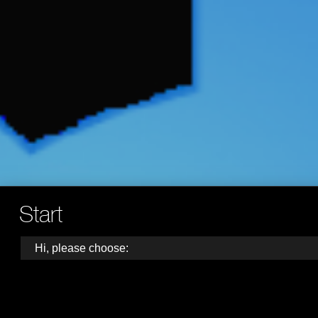
Start
Hi, please choose: