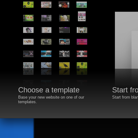
Choose a template
Start f
Base your new website on one of our
Start from bla
templates.